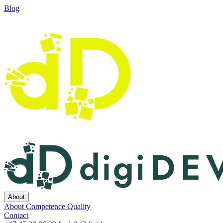
Blog
About
About
Competence
Quality
Contact