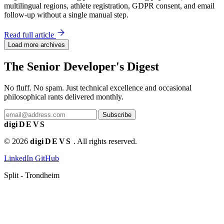
multilingual regions, athlete registration, GDPR consent, and email
follow-up without a single manual step.
Read full article
Load more archives
The Senior Developer's Digest
No fluff. No spam. Just technical excellence and occasional
philosophical rants delivered monthly.
Subscribe
digi
DEVS
© 2026
digi
DEVS
. All rights reserved.
LinkedIn
GitHub
Split - Trondheim