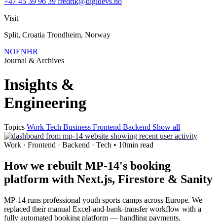
+47 45 39 96 39
fredrik@digidevs.no
Visit
Split, Croatia Trondheim, Norway
NO
EN
HR
Journal & Archives
Insights &
Engineering
Topics
Work
Tech
Business
Frontend
Backend
Show all
Work · Frontend · Backend · Tech • 10min read
How we rebuilt MP-14's booking
platform with Next.js, Firestore & Sanity
MP-14 runs professional youth sports camps across Europe. We
replaced their manual Excel-and-bank-transfer workflow with a
fully automated booking platform — handling payments,